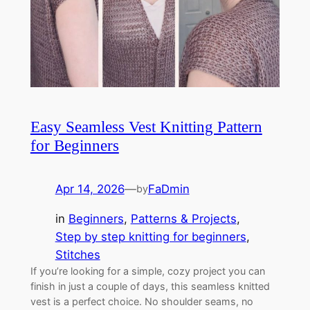
Easy Seamless Vest Knitting Pattern
for Beginners
Apr 14, 2026
—
FaDmin
by
in
Beginners
, 
Patterns & Projects
, 
Step by step knitting for beginners
, 
Stitches
If you’re looking for a simple, cozy project you can
finish in just a couple of days, this seamless knitted
vest is a perfect choice. No shoulder seams, no