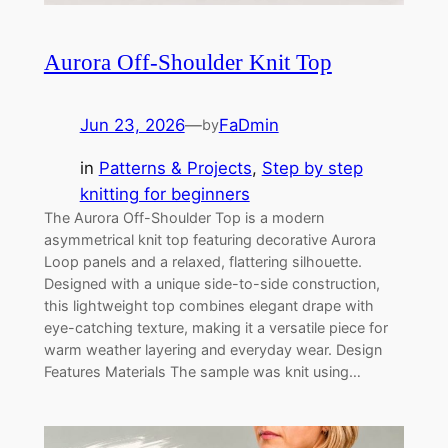
Aurora Off-Shoulder Knit Top
Jun 23, 2026
—
FaDmin
by
in
Patterns & Projects
, 
Step by step
knitting for beginners
The Aurora Off-Shoulder Top is a modern
asymmetrical knit top featuring decorative Aurora
Loop panels and a relaxed, flattering silhouette.
Designed with a unique side-to-side construction,
this lightweight top combines elegant drape with
eye-catching texture, making it a versatile piece for
warm weather layering and everyday wear. Design
Features Materials The sample was knit using…