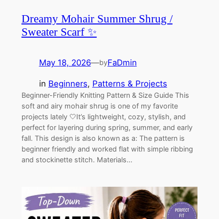
Dreamy Mohair Summer Shrug /
Sweater Scarf ✨
May 18, 2026
—
FaDmin
by
in
Beginners
, 
Patterns & Projects
Beginner-Friendly Knitting Pattern & Size Guide This
soft and airy mohair shrug is one of my favorite
projects lately 🤍It’s lightweight, cozy, stylish, and
perfect for layering during spring, summer, and early
fall. This design is also known as a: The pattern is
beginner friendly and worked flat with simple ribbing
and stockinette stitch. Materials…