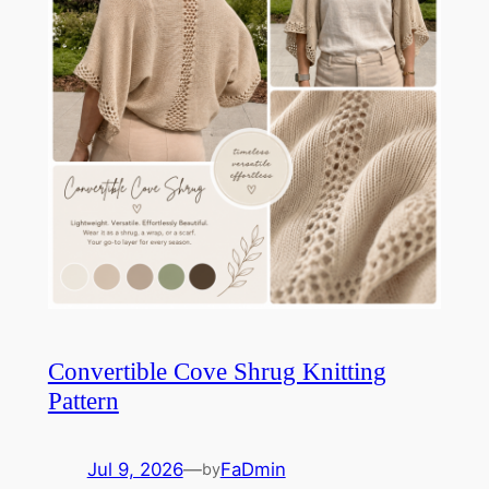
Convertible Cove Shrug Knitting
Pattern
Jul 9, 2026
—
FaDmin
by