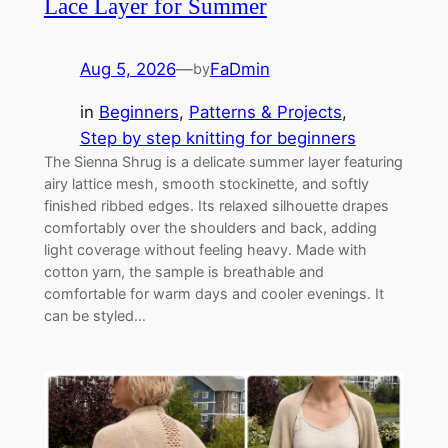
Lace Layer for Summer
Aug 5, 2026
—
FaDmin
by
in
Beginners
, 
Patterns & Projects
, 
Step by step knitting for beginners
The Sienna Shrug is a delicate summer layer featuring
airy lattice mesh, smooth stockinette, and softly
finished ribbed edges. Its relaxed silhouette drapes
comfortably over the shoulders and back, adding
light coverage without feeling heavy. Made with
cotton yarn, the sample is breathable and
comfortable for warm days and cooler evenings. It
can be styled…