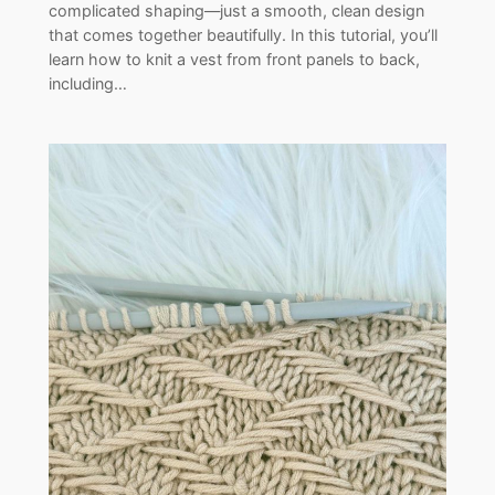
complicated shaping—just a smooth, clean design
that comes together beautifully. In this tutorial, you’ll
learn how to knit a vest from front panels to back,
including…