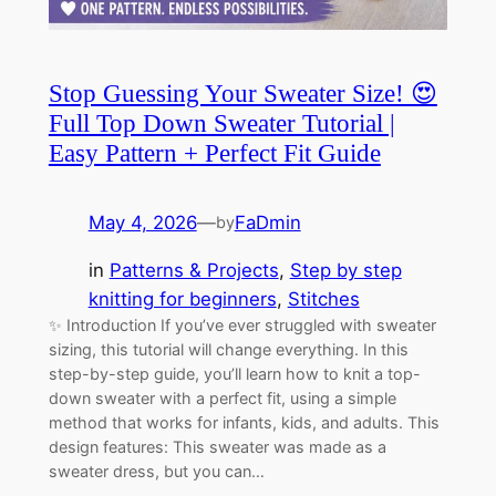
Stop Guessing Your Sweater Size! 😍
Full Top Down Sweater Tutorial |
Easy Pattern + Perfect Fit Guide
May 4, 2026
—
FaDmin
by
in
Patterns & Projects
, 
Step by step
knitting for beginners
, 
Stitches
✨ Introduction If you’ve ever struggled with sweater
sizing, this tutorial will change everything. In this
step-by-step guide, you’ll learn how to knit a top-
down sweater with a perfect fit, using a simple
method that works for infants, kids, and adults. This
design features: This sweater was made as a
sweater dress, but you can…