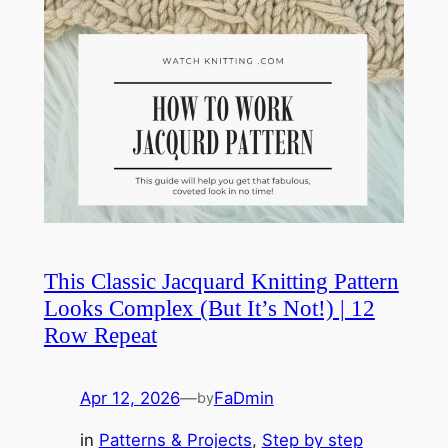
This Classic Jacquard Knitting Pattern
Looks Complex (But It’s Not!) | 12
Row Repeat
Apr 12, 2026
—
FaDmin
by
in
Patterns & Projects
, 
Step by step