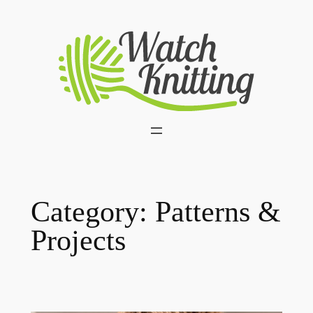
Skip
to
content
Category:
Patterns &
Projects