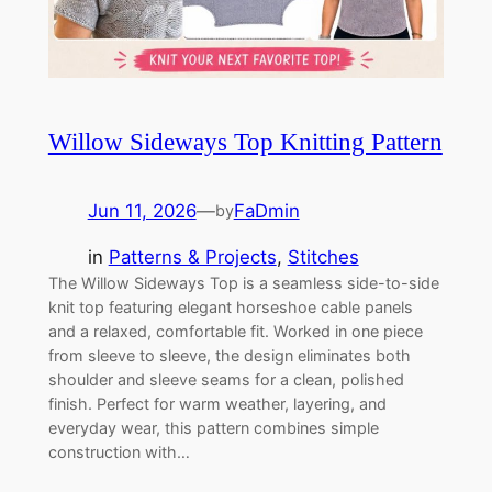
Willow Sideways Top Knitting Pattern
Jun 11, 2026
—
FaDmin
by
in
Patterns & Projects
, 
Stitches
The Willow Sideways Top is a seamless side-to-side
knit top featuring elegant horseshoe cable panels
and a relaxed, comfortable fit. Worked in one piece
from sleeve to sleeve, the design eliminates both
shoulder and sleeve seams for a clean, polished
finish. Perfect for warm weather, layering, and
everyday wear, this pattern combines simple
construction with…