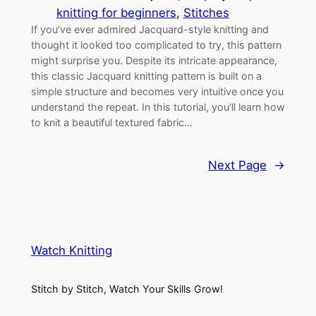
knitting for beginners
, 
Stitches
If you’ve ever admired Jacquard-style knitting and
thought it looked too complicated to try, this pattern
might surprise you. Despite its intricate appearance,
this classic Jacquard knitting pattern is built on a
simple structure and becomes very intuitive once you
understand the repeat. In this tutorial, you’ll learn how
to knit a beautiful textured fabric…
Next Page
→
Watch Knitting
Stitch by Stitch, Watch Your Skills Grow!