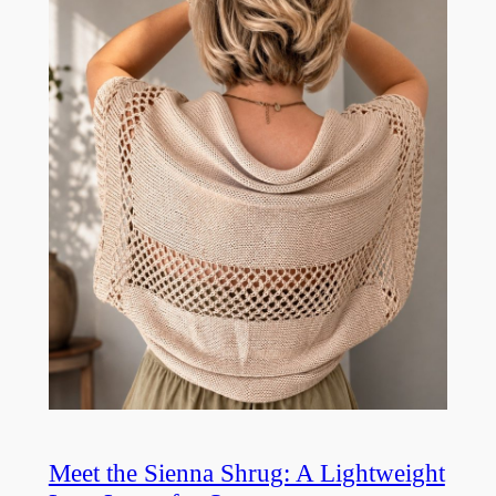
Meet the Sienna Shrug: A Lightweight