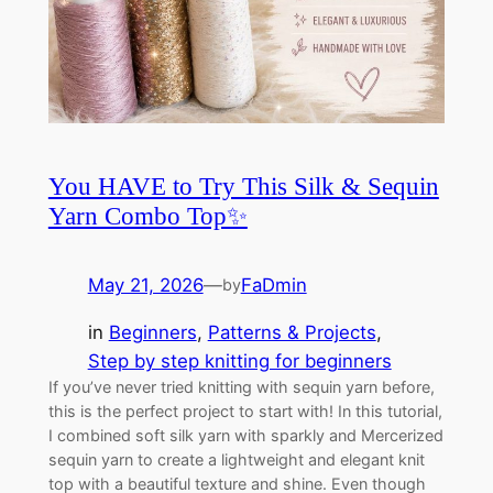
You HAVE to Try This Silk & Sequin
Yarn Combo Top✨
May 21, 2026
—
FaDmin
by
in
Beginners
, 
Patterns & Projects
, 
Step by step knitting for beginners
If you’ve never tried knitting with sequin yarn before,
this is the perfect project to start with! In this tutorial,
I combined soft silk yarn with sparkly and Mercerized
sequin yarn to create a lightweight and elegant knit
top with a beautiful texture and shine. Even though