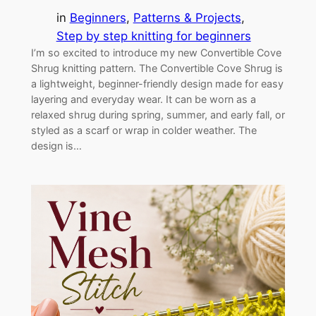
in
Beginners
, 
Patterns & Projects
, 
Step by step knitting for beginners
I’m so excited to introduce my new Convertible Cove
Shrug knitting pattern. The Convertible Cove Shrug is
a lightweight, beginner-friendly design made for easy
layering and everyday wear. It can be worn as a
relaxed shrug during spring, summer, and early fall, or
styled as a scarf or wrap in colder weather. The
design is…