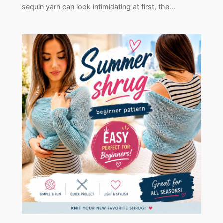
sequin yarn can look intimidating at first, the…