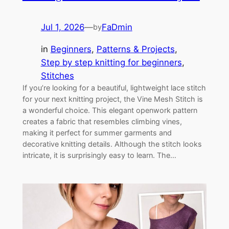
Jul 1, 2026
—
FaDmin
by
in
Beginners
, 
Patterns & Projects
, 
Step by step knitting for beginners
, 
Stitches
If you’re looking for a beautiful, lightweight lace stitch
for your next knitting project, the Vine Mesh Stitch is
a wonderful choice. This elegant openwork pattern
creates a fabric that resembles climbing vines,
making it perfect for summer garments and
decorative knitting details. Although the stitch looks
intricate, it is surprisingly easy to learn. The…