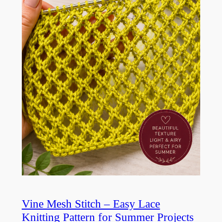
Vine Mesh Stitch – Easy Lace
Knitting Pattern for Summer Projects